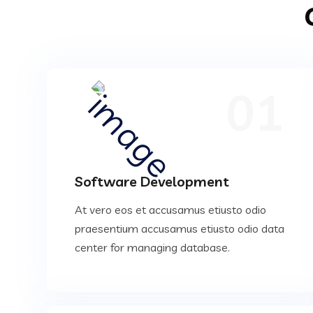
01
Software Development
At vero eos et accusamus etiusto odio
praesentium accusamus etiusto odio data
center for managing database.