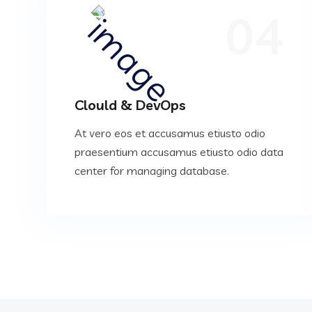
04
Clould & DevOps
At vero eos et accusamus etiusto odio
praesentium accusamus etiusto odio data
center for managing database.