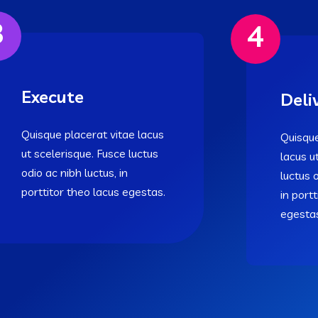
3
4
Execute
Deli
Quisque placerat vitae lacus
Quisque
ut scelerisque. Fusce luctus
lacus u
odio ac nibh luctus, in
luctus 
porttitor theo lacus egestas.
in port
egesta