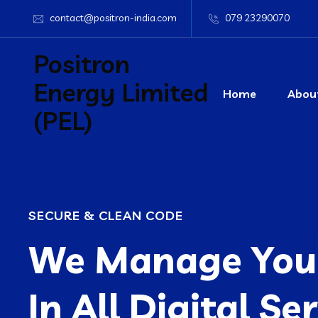
contact@positron-india.com
079 23290070
Positron
Energy Limited
Home
Abou
(PEL)
SECURE & CLEAN CODE
We Manage Your
In All Digital Se