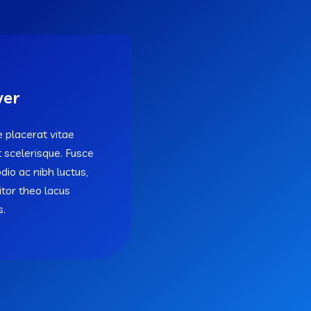
ver
 placerat vitae
t scelerisque. Fusce
odio ac nibh luctus,
titor theo lacus
s.