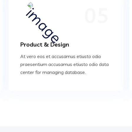
05
Product & Design
At vero eos et accusamus etiusto odio
praesentium accusamus etiusto odio data
center for managing database.