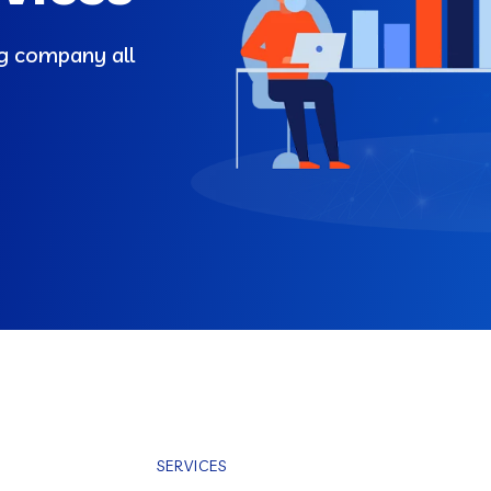
ng company all
SERVICES