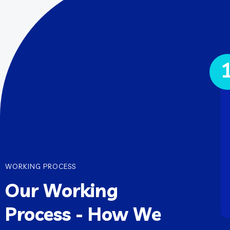
WORKING PROCESS
Our Working
Process - How We