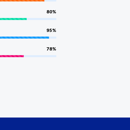
80%
95%
78%