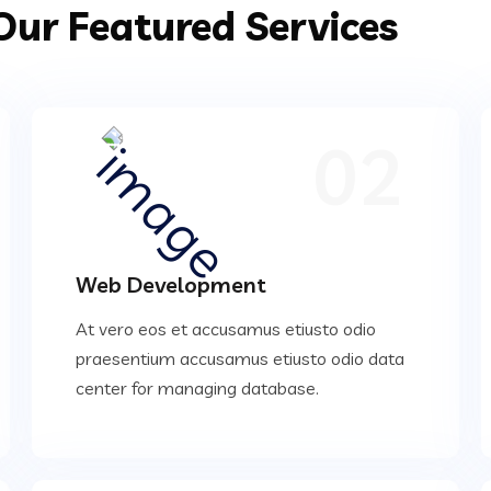
Our Featured Services
02
Web Development
At vero eos et accusamus etiusto odio
praesentium accusamus etiusto odio data
center for managing database.