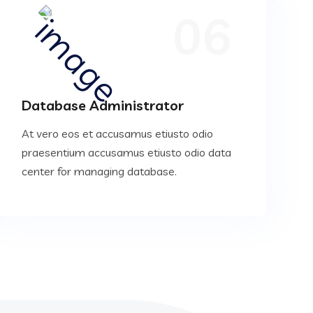
06
Database Administrator
At vero eos et accusamus etiusto odio
praesentium accusamus etiusto odio data
center for managing database.