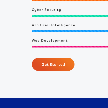
Cyber Security
Artificial Intelligence
Web Development
Get Started