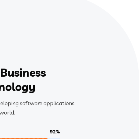
 Business
hnology
veloping software applications
 world.
92%