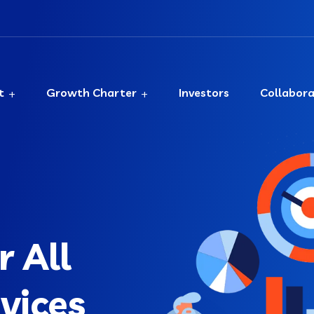
t
Growth Charter
Investors
Collabor
 All
rvices