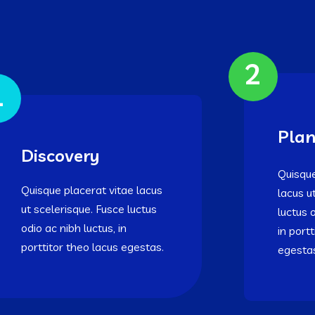
2
1
Plan
Discovery
Quisque
Quisque placerat vitae lacus
lacus u
ut scelerisque. Fusce luctus
luctus 
odio ac nibh luctus, in
in port
porttitor theo lacus egestas.
egesta