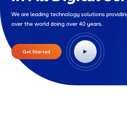
We are leading technology solutions providi
over the world doing over 40 years.
Get Started