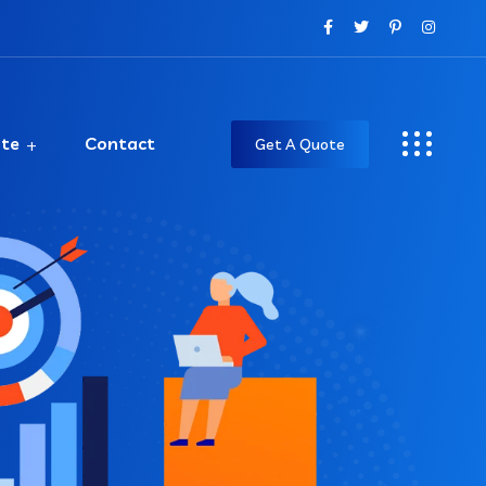
ate
Contact
Get A Quote