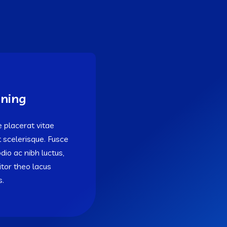
ning
 placerat vitae
t scelerisque. Fusce
odio ac nibh luctus,
titor theo lacus
s.