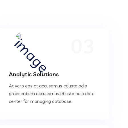
03
Analytic Solutions
At vero eos et accusamus etiusto odio
praesentium accusamus etiusto odio data
center for managing database.