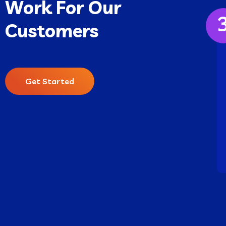
Work For Our
Customers
Get Started