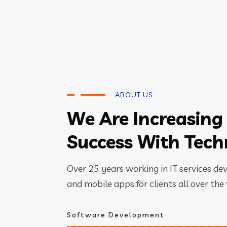
ABOUT US
We Are Increasing
Success With Tec
Over 25 years working in IT services de
and mobile apps for clients all over the
Software Development