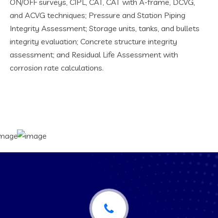
ON/OFF surveys, CIPL, CAT, CAT with A-frame, DCVG,
and ACVG techniques; Pressure and Station Piping
Integrity Assessment; Storage units, tanks, and bullets
integrity evaluation; Concrete structure integrity
assessment; and Residual Life Assessment with
corrosion rate calculations.