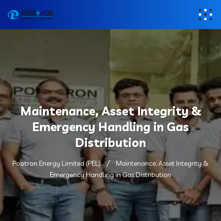
Maintenance, Asset Integrity &
Emergency Handling in Gas
Distribution
Positron Energy Limited (PEL)
Maintenance, Asset Integrity &
Emergency Handling in Gas Distribution