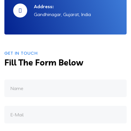
Address:
Gandhinagar, Gujarat, India
GET IN TOUCH
Fill The Form Below