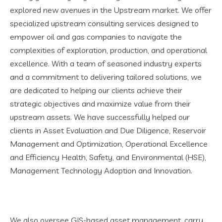
explored new avenues in the Upstream market. We offer
specialized upstream consulting services designed to
empower oil and gas companies to navigate the
complexities of exploration, production, and operational
excellence. With a team of seasoned industry experts
and a commitment to delivering tailored solutions, we
are dedicated to helping our clients achieve their
strategic objectives and maximize value from their
upstream assets. We have successfully helped our
clients in Asset Evaluation and Due Diligence, Reservoir
Management and Optimization, Operational Excellence
and Efficiency Health, Safety, and Environmental (HSE),
Management Technology Adoption and Innovation.
We also oversee GIS-based asset management, carry