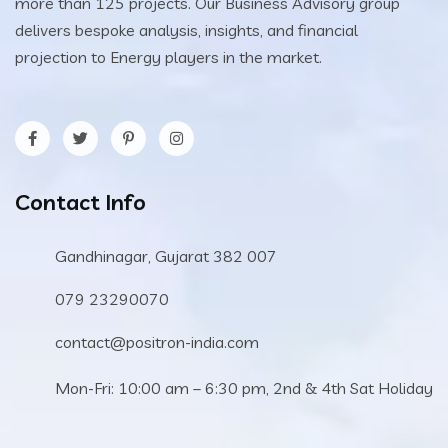
more than 125 projects. Our Business Advisory group
delivers bespoke analysis, insights, and financial
projection to Energy players in the market.
Contact Info
Gandhinagar, Gujarat 382 007
079 23290070
contact@positron-india.com
Mon-Fri: 10:00 am – 6:30 pm, 2nd & 4th Sat Holiday