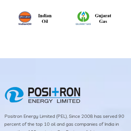
Positron Energy Limited (PEL), Since 2008 has served 90
percent of the top 10 oil and gas companies of India in