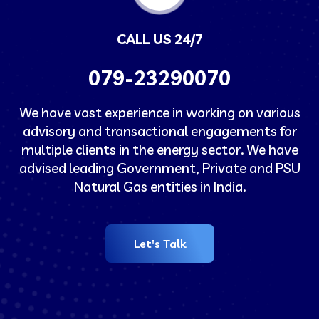
CALL US 24/7
079-23290070
We have vast experience in working on various
advisory and transactional engagements for
multiple clients in the energy sector. We have
advised leading Government, Private and PSU
Natural Gas entities in India.
Let's Talk