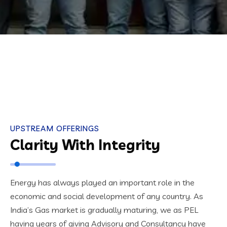
UPSTREAM OFFERINGS
Clarity With Integrity
Energy has always played an important role in the
economic and social development of any country. As
India’s Gas market is gradually maturing, we as PEL
having years of giving Advisory and Consultancy have