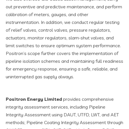
out preventive and predictive maintenance, and perform
calibration of meters, gauges, and other
instrumentation. In addition, we conduct regular testing
of relief valves, control valves, pressure regulators,
actuators, monitor regulators, slam-shut valves, and
limit switches to ensure optimum system performance.
Positron’s scope further covers the implementation of
pipeline isolation schemes and maintaining full readiness
for emergency response, ensuring a safe, reliable, and
uninterrupted gas supply always.
Positron Energy Limited
provides comprehensive
integrity assessment services, including Pipeline
Integrity Assessment using DAUT, UTFD, LWT, and AET
methods; Pipeline Coating Integrity Assessment through