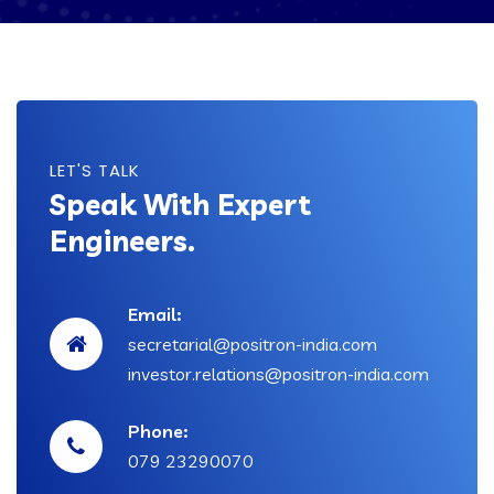
LET'S TALK
Speak With Expert
Engineers.
Email:
secretarial@positron-india.com
investor.relations@positron-india.com
Phone:
079 23290070