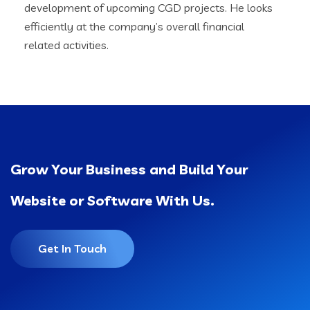
development of upcoming CGD projects. He looks
efficiently at the company’s overall financial
related activities.
Grow Your Business and Build Your
Website or Software With Us.
Get In Touch