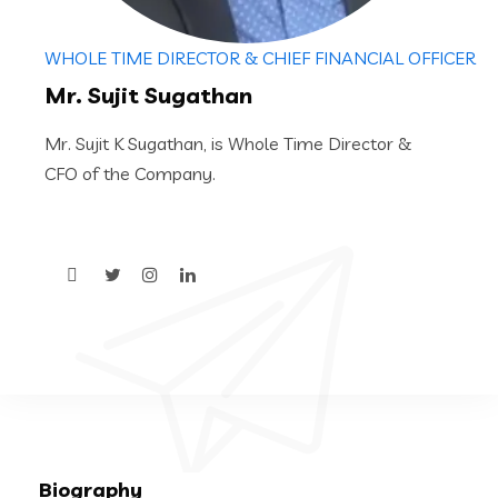
WHOLE TIME DIRECTOR & CHIEF FINANCIAL OFFICER
Mr. Sujit Sugathan
Mr. Sujit K Sugathan, is Whole Time Director &
CFO of the Company.
Biography