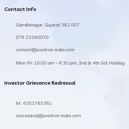
Contact Info
Gandhinagar, Gujarat 382 007
079 23290070
contact@positron-india.com
Mon-Fri: 10:00 am – 6:30 pm, 2nd & 4th Sat Holiday
Investor Grievance Redressal
M : 6353765381
secretarial@positron-india.com