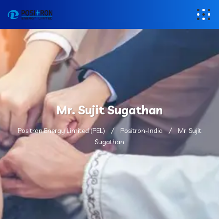
Mr. Sujit Sugathan
Positron Energy Limited (PEL)
Positron-India
Mr. Sujit
Sugathan