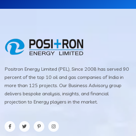
Positron Energy Limited (PEL), Since 2008 has served 90
percent of the top 10 oil and gas companies of India in
more than 125 projects. Our Business Advisory group
delivers bespoke analysis, insights, and financial
projection to Energy players in the market.