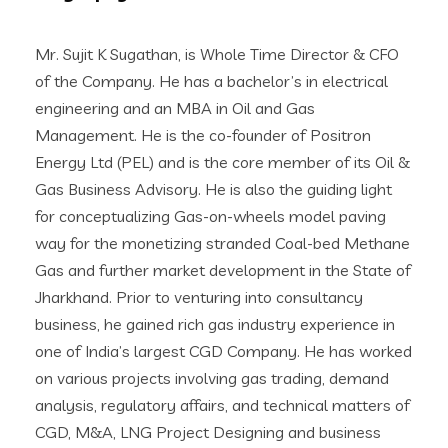
Mr. Sujit K Sugathan, is Whole Time Director & CFO
of the Company. He has a bachelor’s in electrical
engineering and an MBA in Oil and Gas
Management. He is the co-founder of Positron
Energy Ltd (PEL) and is the core member of its Oil &
Gas Business Advisory. He is also the guiding light
for conceptualizing Gas-on-wheels model paving
way for the monetizing stranded Coal-bed Methane
Gas and further market development in the State of
Jharkhand. Prior to venturing into consultancy
business, he gained rich gas industry experience in
one of India’s largest CGD Company. He has worked
on various projects involving gas trading, demand
analysis, regulatory affairs, and technical matters of
CGD, M&A, LNG Project Designing and business