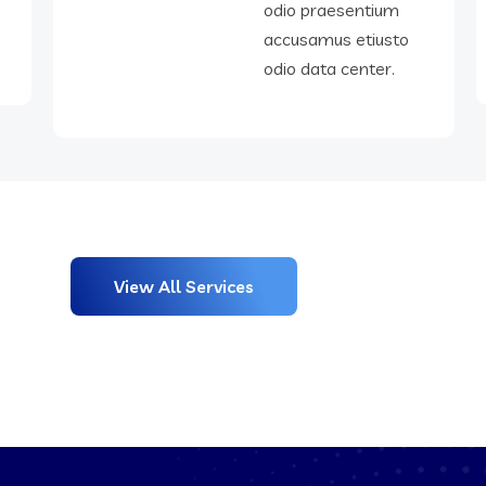
o
odio praesentium
accusamus etiusto
odio data center.
View All Services