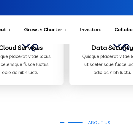
out
Growth Charter
Investors
Collabo
Cloud Services
Data Securit
que placerat vitae lacus
Quisque placerat vitae 
scelerisque fusce luctus
ut scelerisque fusce lu
odio ac nibh luctu.
odio ac nibh luctu.
ABOUT US