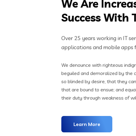
We Are Increa
Success With 
Over 25 years working in IT se
applications and mobile apps fo
We denounce with righteous indign
beguiled and demoralized by the 
so blinded by desire, that they ca
that are bound to ensue; and equa
their duty through weakness of wil
Learn More