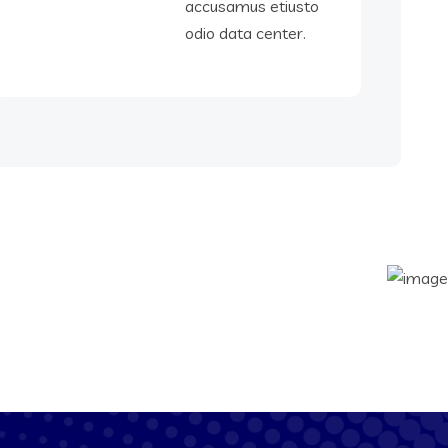
accusamus etiusto
odio data center.