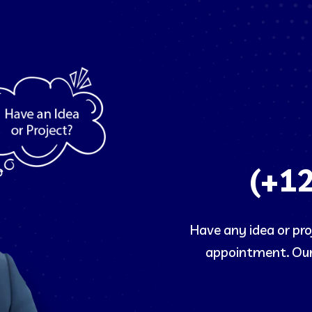
(+1
Have any idea or proj
appointment. Our 