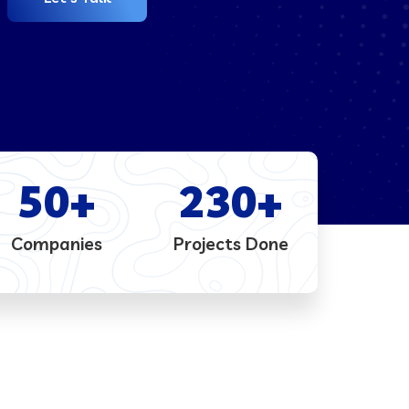
50
+
230
+
Companies
Projects Done