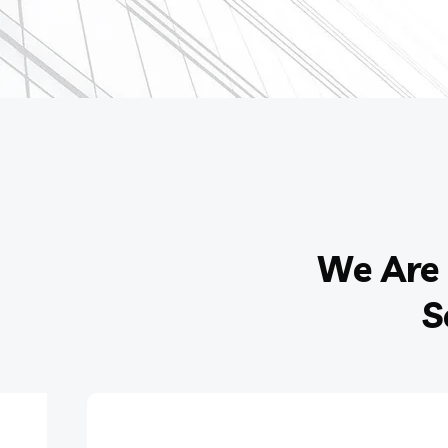
We Are 
S