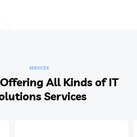
SERVICES
Offering All Kinds of IT
olutions Services