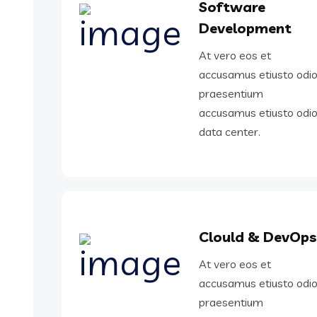
Software
Development
At vero eos et
accusamus etiusto odi
praesentium
accusamus etiusto odi
data center.
Clould & DevOps
At vero eos et
accusamus etiusto odi
praesentium