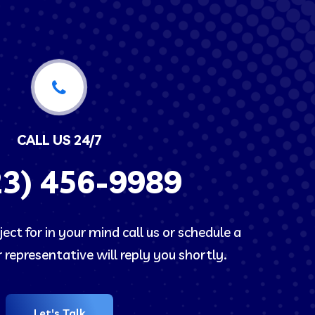
CALL US 24/7
23)
456-9989
ect for in your mind call us or schedule a
representative will reply you shortly.
Let's Talk