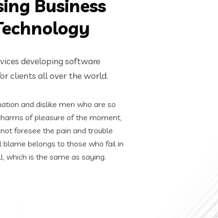
sing Business
Technology
rvices developing software
r clients all over the world.
ation and dislike men who are so
charms of pleasure of the moment,
nnot foresee the pain and trouble
l blame belongs to those who fail in
l, which is the same as saying.