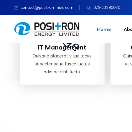
contact@positron-india.com
079 23290070
Home
Ab
IT Management
Quisque placerat vitae lacus
Quis
ut scelerisque fusce luctus
ut 
odio ac nibh luctu.