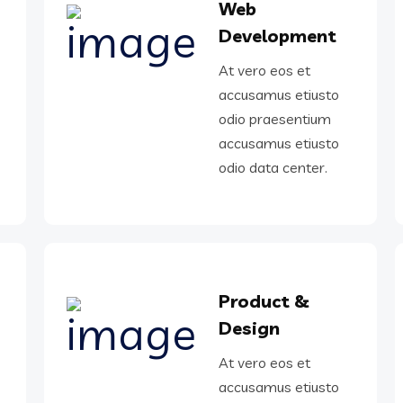
Web
Development
At vero eos et
o
accusamus etiusto
odio praesentium
o
accusamus etiusto
odio data center.
Product &
Design
o
At vero eos et
accusamus etiusto