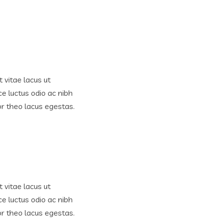
 vitae lacus ut
ce luctus odio ac nibh
tor theo lacus egestas.
 vitae lacus ut
ce luctus odio ac nibh
tor theo lacus egestas.