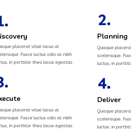
2.
1.
iscovery
Planning
isque placerat vitae lacus ut
Quisque placerat
elerisque. Fusce luctus odio ac nibh
scelerisque. Fus
ctus, in porttitor theo lacus egestas.
luctus, in portti
3.
4.
xecute
Deliver
isque placerat vitae lacus ut
Quisque placerat
elerisque. Fusce luctus odio ac nibh
scelerisque. Fus
ctus, in porttitor theo lacus egestas.
luctus, in portti