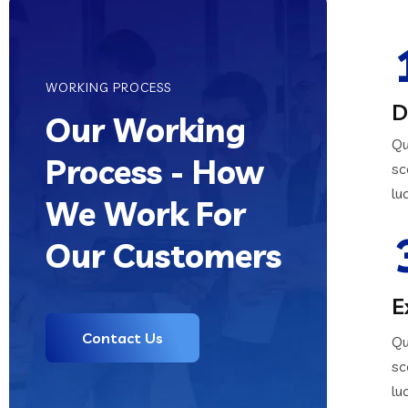
WORKING PROCESS
D
Our Working
Qu
Process - How
sc
lu
We Work For
Our Customers
E
Contact Us
Qu
sc
lu