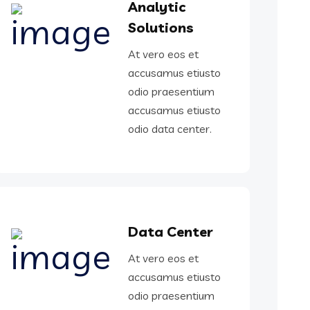
Analytic
Solutions
At vero eos et
accusamus etiusto
odio praesentium
accusamus etiusto
odio data center.
Data Center
At vero eos et
accusamus etiusto
odio praesentium