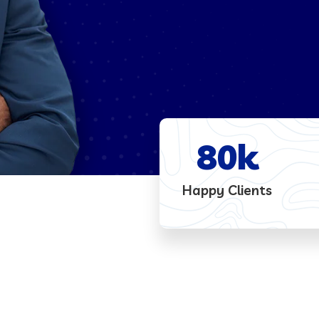
80
k
Happy Clients