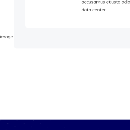
accusamus etiusto odi
data center.