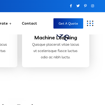
rate
Contact
Get A Quote
y
Machine Learning
lacus
Quisque placerat vitae lacus
ctus
ut scelerisque fusce luctus
odio ac nibh luctu.