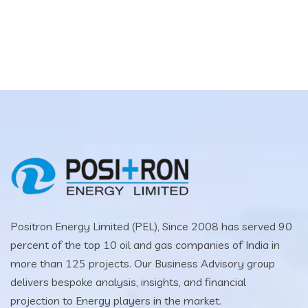
Positron Energy Limited (PEL), Since 2008 has served 90
percent of the top 10 oil and gas companies of India in
more than 125 projects. Our Business Advisory group
delivers bespoke analysis, insights, and financial
projection to Energy players in the market.