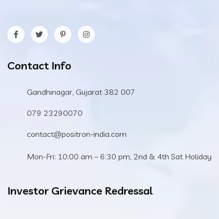
Contact Info
Gandhinagar, Gujarat 382 007
079 23290070
contact@positron-india.com
Mon-Fri: 10:00 am – 6:30 pm, 2nd & 4th Sat Holiday
Investor Grievance Redressal