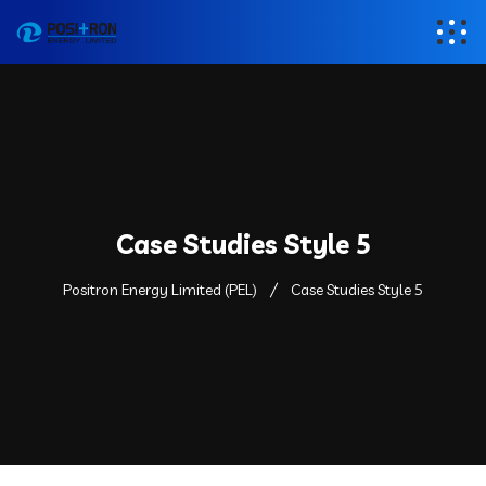
Case Studies Style 5
Positron Energy Limited (PEL)
Case Studies Style 5