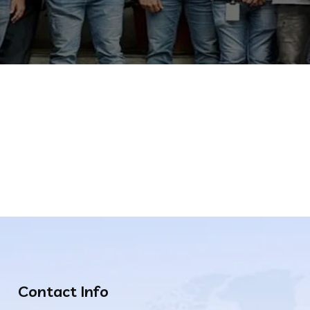
Contact Info