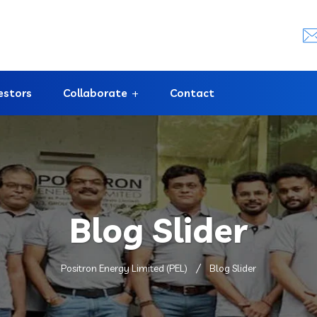
estors
Collaborate
Contact
Blog Slider
Positron Energy Limited (PEL)
Blog Slider