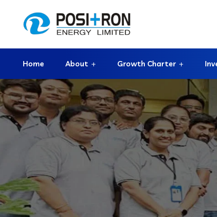
Home
About
Growth Charter
Inv