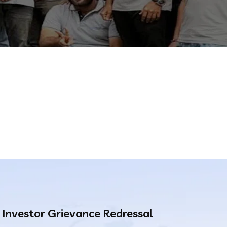
Investor Grievance Redressal