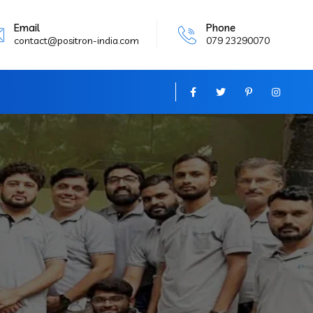
Email
Phone
contact@positron-india.com
079 23290070